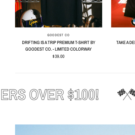
QUICK VIEW
GOODEST CO
DRIFTING IS A TRIP PREMIUM T-SHIRT BY
TAKE A DE
GOODEST CO. - LIMITED COLORWAY
$39.00
FREE SHIPPING