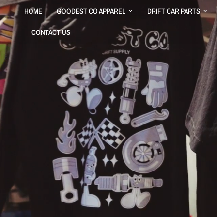
HOME
GOODEST CO APPAREL
DRIFT CAR PARTS
CONTACT US