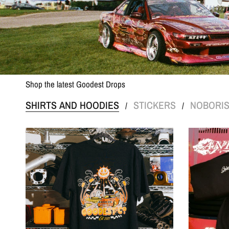
Shop the latest Goodest Drops
SHIRTS AND HOODIES
STICKERS
NOBORI
/
/