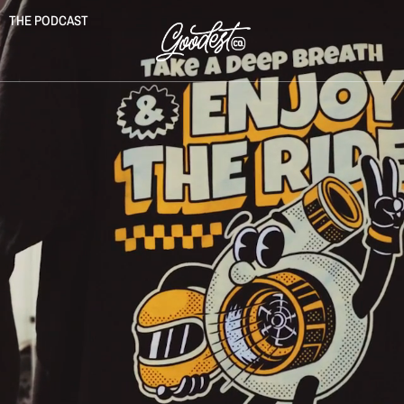
THE PODCAST