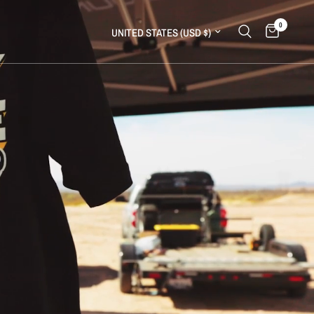
0
Update country/region