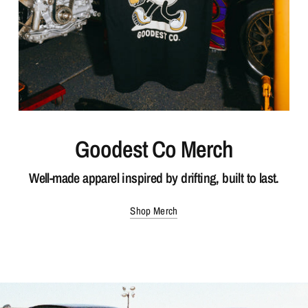
Goodest Co Merch
Well-made apparel inspired by drifting, built to last.
Shop Merch