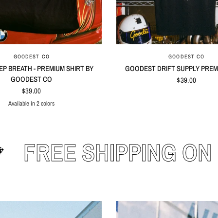
QUICK VIEW
QUICK VIEW
GOODEST CO
GOODEST CO
EP BREATH - PREMIUM SHIRT BY
GOODEST DRIFT SUPPLY PREM
GOODEST CO
$39.00
$39.00
Available in 2 colors
Gold
Blue
 ON MERCH ORDERS OV