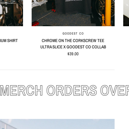
QUICK VIEW
GOODEST CO
IUM SHIRT
CHROME ON THE CORKSCREW TEE
ULTRA SLICE X GOODEST CO COLLAB
$39.00
ER $100!
FRE