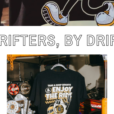
RIFTERS, BY DRI