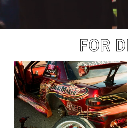
FOR D