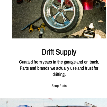
Drift Supply
Curated from years in the garage and on track.
Parts and brands we actually use and trust for
drifting.
Shop Parts