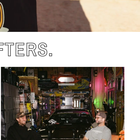
FTERS.