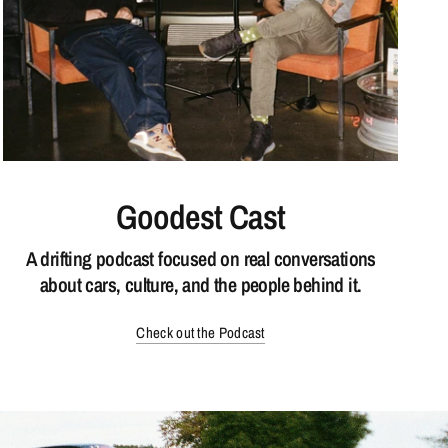
Goodest Cast
A drifting podcast focused on real conversations
about cars, culture, and the people behind it.
Check out the Podcast